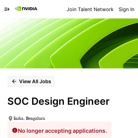
Join Talent Network
Sign In
Single
Position
View All Jobs
SOC Design Engineer
India, Bengaluru
No longer accepting applications.