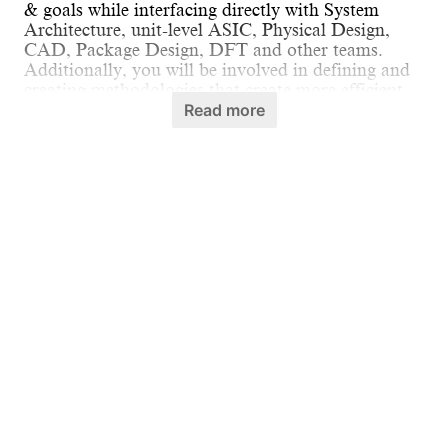
& goals while interfacing directly with System
Architecture, unit-level ASIC, Physical Design,
CAD, Package Design, DFT and other teams.
Additionally, you will be involved in defining and
creating methodologies that create more efficient
and flexible SOCs in future.
Read more
What you'll be doing:
Define and develop system-level
methodologies, tools, and IPs to build SOCs
in an efficient and scalable manner.
Identify pain points and inefficiencies in the
front-end chip implementation process and
propose ideas to solve them.
Responsible for front-end design quality
checks, reviews and driving those with cross-
functional teams.
What we need to see:
B.Tech or M.Tech or equivalent experience in
Follow Us