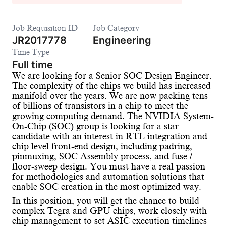
Job Requisition ID
Job Category
JR2017778
Engineering
Time Type
Full time
We are looking for a Senior SOC Design Engineer.
The complexity of the chips we build has increased
manifold over the years. We are now packing tens
of billions of transistors in a chip to meet the
growing computing demand. The NVIDIA System-
On-Chip (SOC) group is looking for a star
candidate with an interest in RTL integration and
chip level front-end design, including padring,
pinmuxing, SOC Assembly process, and fuse /
floor-sweep design. You must have a real passion
for methodologies and automation solutions that
enable SOC creation in the most optimized way.
In this position, you will get the chance to build
complex Tegra and GPU chips, work closely with
chip management to set ASIC execution timelines